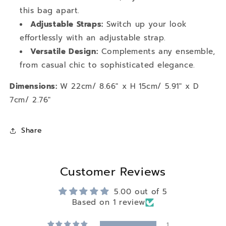
this bag apart.
Adjustable Straps:
Switch up your look
effortlessly with an adjustable strap.
Versatile Design:
Complements any ensemble,
from casual chic to sophisticated elegance.
Dimensions:
W 22cm/ 8.66" x H 15cm/ 5.91" x D
7cm/ 2.76"
Share
Customer Reviews
5.00 out of 5
Based on 1 review
1