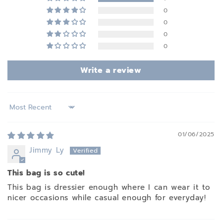
0
0
0
0
Write a review
Sort by
01/06/2025
Jimmy Ly
This bag is so cute!
This bag is dressier enough where I can wear it to
nicer occasions while casual enough for everyday!