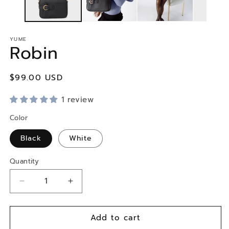
YUME
Robin
Regular
$99.00 USD
price
1 review
Color
Black
White
Quantity
Decrease
Increase
quantity
quantity
for
for
Add to cart