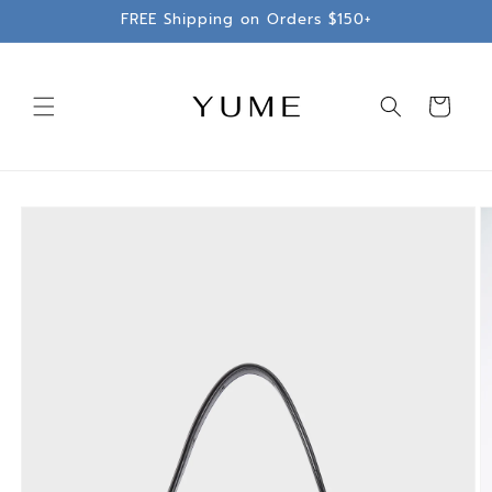
Skip to
FREE Shipping on Orders $150+
content
Cart
Skip to
product
information