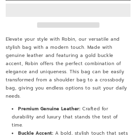
Robin
Robin
Elevate your style with Robin, our versatile and
stylish bag with a modern touch. Made with
genuine leather and featuring a gold buckle
accent, Robin offers the perfect combination of
elegance and uniqueness. This bag can be easily
transformed from a shoulder bag to a crossbody
bag, giving you endless options to suit your daily
needs.
Premium Genuine Leather:
Crafted for
durability and luxury that stands the test of
time.
Buckle Accent:
A bold, stylish touch that sets