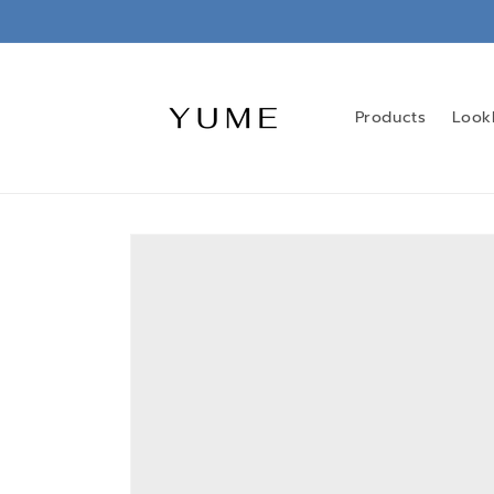
Skip to
content
Products
Look
Skip to
product
information