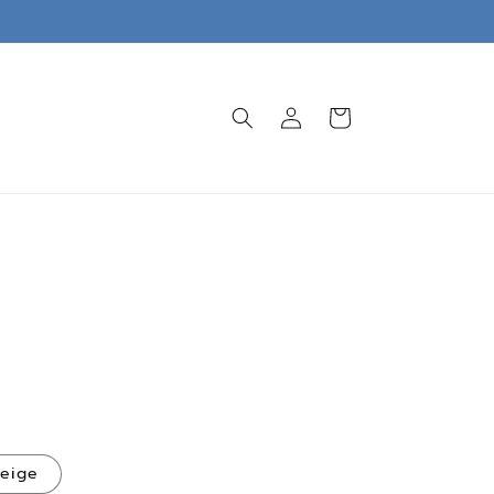
Log
Cart
in
eige