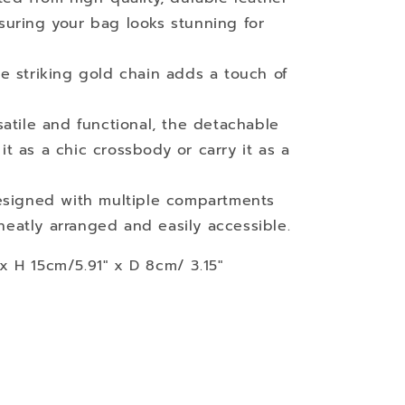
nsuring your bag looks stunning for
he striking gold chain adds a touch of
satile and functional, the detachable
it as a chic crossbody or carry it as a
esigned with multiple compartments
neatly arranged and easily accessible.
 H 15cm/5.91" x D 8cm/ 3.15"