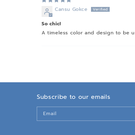
Cansu Gokce
So chic!
A timeless color and design to be u
Subscribe to our emails
Email