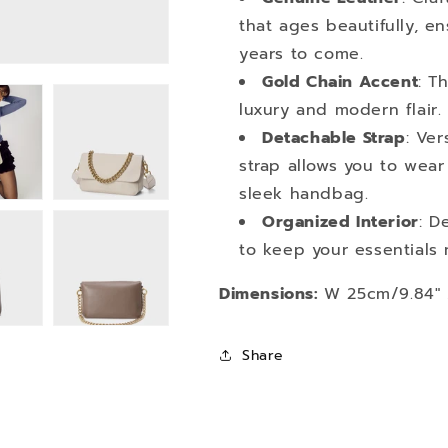
that ages beautifully, e
years to come.
Gold Chain Accent
: T
luxury and modern flair.
Detachable Strap
: Ver
strap allows you to wear 
sleek handbag.
Organized Interior
: D
to keep your essentials 
Dimensions:
W 25cm/9.84" x
Share