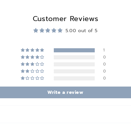
Customer Reviews
5.00 out of 5
1
0
0
0
0
Write a review