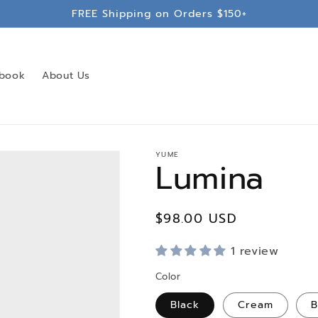
FREE Shipping on Orders $150+
book
About Us
YUME
Lumina
Regular
$98.00 USD
price
1 review
Color
Black
Cream
B