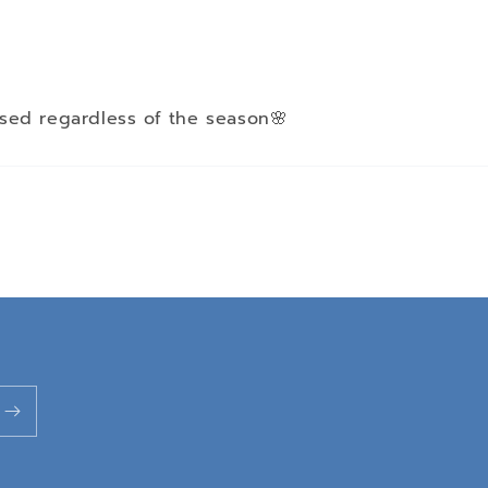
sed regardless of the season🌸