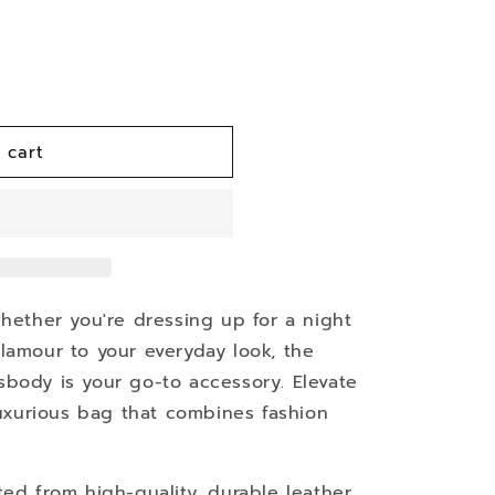
 cart
whether you're dressing up for a night
lamour to your everyday look, the
body is your go-to accessory. Elevate
 luxurious bag that combines fashion
fted from high-quality, durable leather