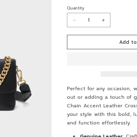
Quantity
Decrease
Increase
quantity
quantity
for
for
Add to
Lumina
Lumina
Perfect for any occasion, 
out or adding a touch of g
Chain Accent Leather Cross
your style with this bold,
and function effortlessly.
Genuine Leather
: Cra