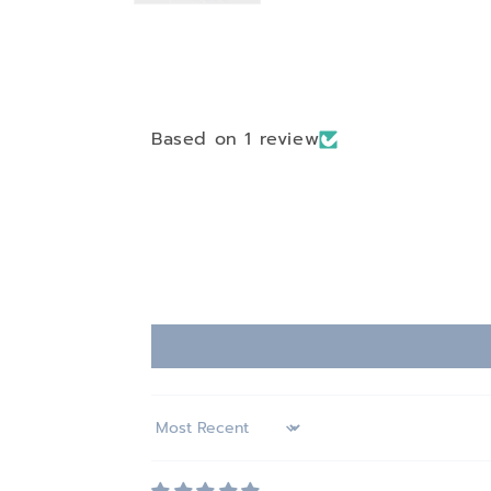
Based on 1 review
Sort by