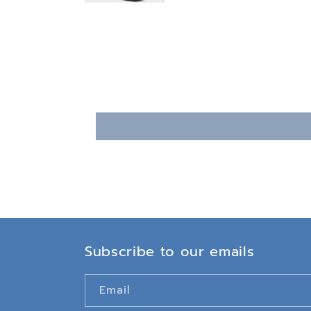
Subscribe to our emails
Email