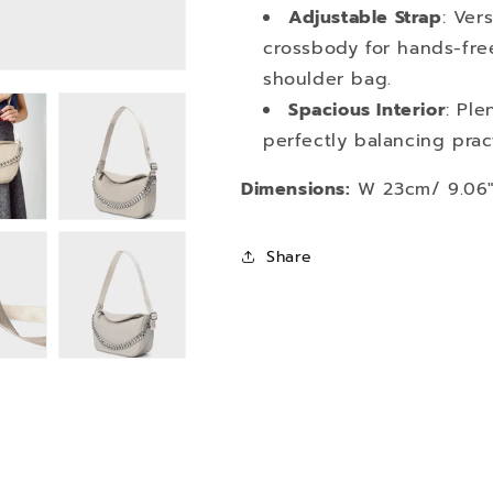
Adjustable Strap
: Ver
crossbody for hands-fre
shoulder bag.
Spacious Interior
: Ple
perfectly balancing prac
Dimensions:
W 23cm/ 9.06" 
Share