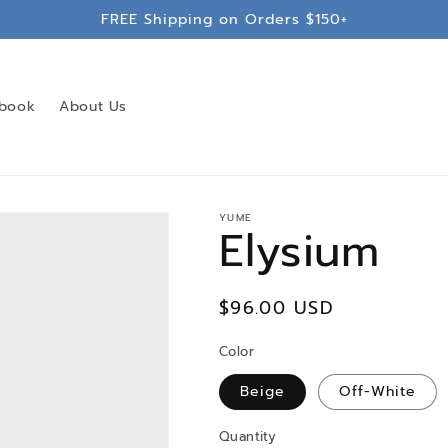
FREE Shipping on Orders $150+
book
About Us
YUME
Elysium
Regular
$96.00 USD
price
Color
Beige
Off-White
Quantity