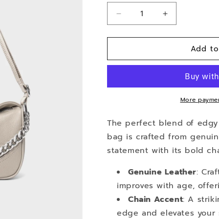
Decrease
Increase
quantity
quantity
for
for
Add to
Elysium
Elysium
More paymen
The perfect blend of edgy 
bag is crafted from genui
statement with its bold ch
Genuine Leather
: Cra
improves with age, offer
Chain Accent
: A stri
edge and elevates your s