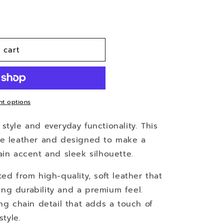
 cart
t options
style and everyday functionality. This
ne leather and designed to make a
ain accent and sleek silhouette.
fted from high-quality, soft leather that
ing durability and a premium feel.
king chain detail that adds a touch of
tyle.