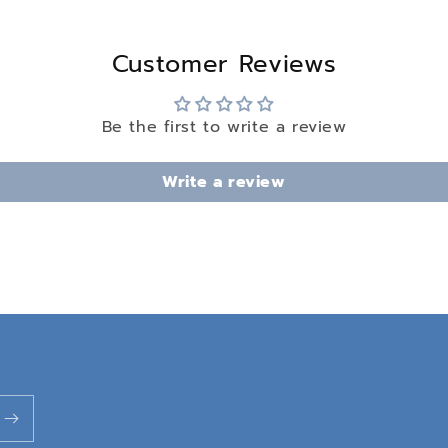
Customer Reviews
Be the first to write a review
Write a review