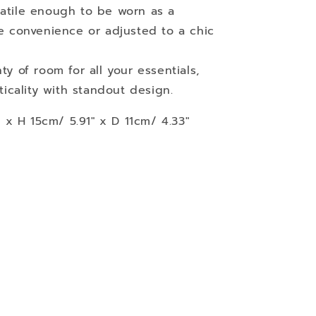
satile enough to be worn as a
e convenience or adjusted to a chic
nty of room for all your essentials,
ticality with standout design.
x H 15cm/ 5.91" x D 11cm/ 4.33"