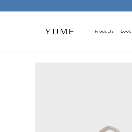
Skip to
content
Products
Look
Skip to
product
information